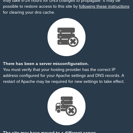
may take 8-24 hours for DNS changes to propagate. It may be
possible to restore access to this site by
following these instructions
for clearing your dns cache.
There has been a server misconfiguration.
You must verify that your hosting provider has the correct IP
address configured for your Apache settings and DNS records. A
restart of Apache may be required for new settings to take effect.
The site may have moved to a different server.