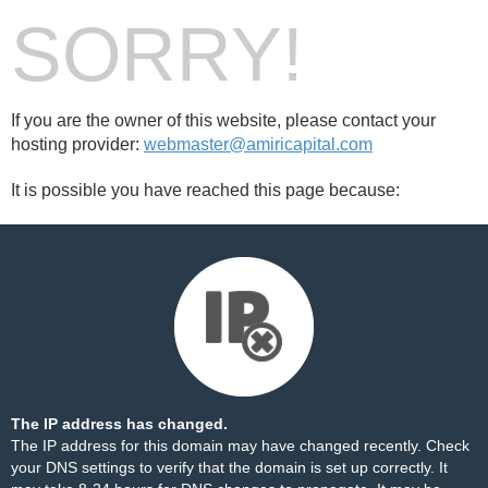
SORRY!
If you are the owner of this website, please contact your
hosting provider:
webmaster@amiricapital.com
It is possible you have reached this page because:
The IP address has changed.
The IP address for this domain may have changed recently. Check
your DNS settings to verify that the domain is set up correctly. It